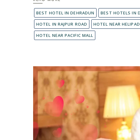
BEST HOTEL IN DEHRADUN
BEST HOTELS IN
HOTEL IN RAJPUR ROAD
HOTEL NEAR HELIPA
HOTEL NEAR PACIFIC MALL