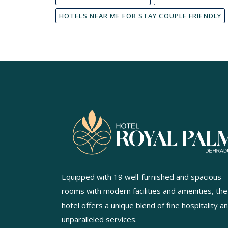
HOTELS NEAR ME FOR STAY COUPLE FRIENDLY
Equipped with 19 well-furnished and spacious
rooms with modern facilities and amenities, the
hotel offers a unique blend of fine hospitality a
unparalleled services.