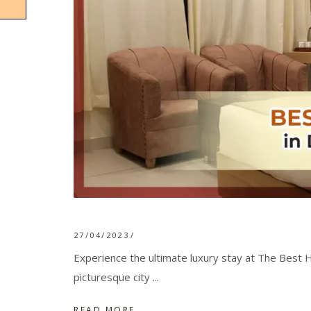
27/04/2023
Experience the ultimate luxury stay at The Best H
picturesque city
READ MORE