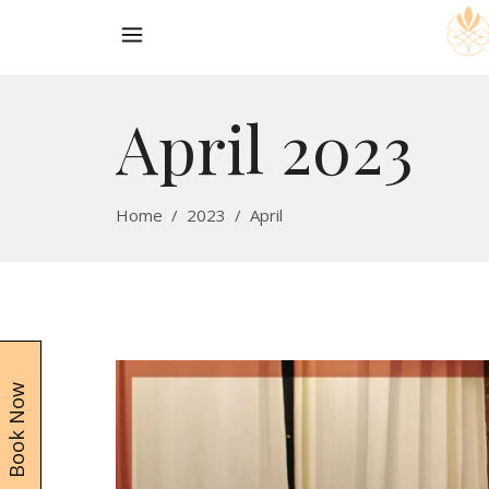
April 2023
Home
/
2023
/
April
Book Now