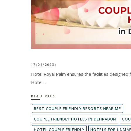
17/04/2023
Hotel Royal Palm ensures the facilities designed f
Hotel
READ MORE
BEST COUPLE FRIENDLY RESORTS NEAR ME
COUPLE FRIENDLY HOTELS IN DEHRADUN
COU
HOTEL COUPLE FRIENDLY
HOTELS FOR UNMAR