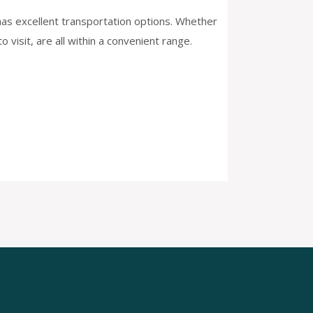
d has excellent transportation options. Whether
 visit, are all within a convenient range.