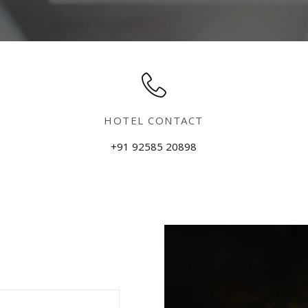
HOTEL CONTACT
+91 92585 20898