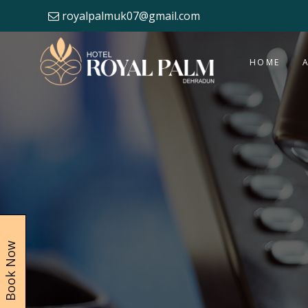
royalpalmuk07@gmail.com
HOME
Book Now