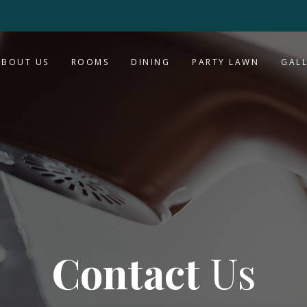
ABOUT US
ROOMS
DINING
PARTY LAWN
GAL
Contact
Us