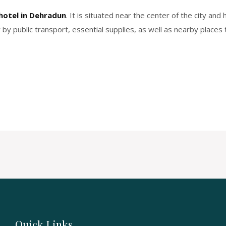
hotel in Dehradun
. It is situated near the center of the city an
by public transport, essential supplies, as well as nearby places to
Quick Links