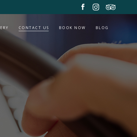
LERY
CONTACT US
BOOK NOW
BLOG