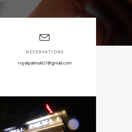
RESERVATIONS
royalpalmuk07@gmail.com