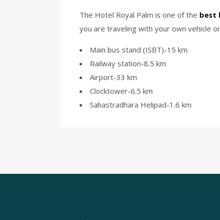
The Hotel Royal Palm is one of the
best 
you are traveling with your own vehicle or 
Main bus stand (ISBT)-15 km
Railway station-8.5 km
Airport-33 km
Clocktower-6.5 km
Sahastradhara Helipad-1.6 km