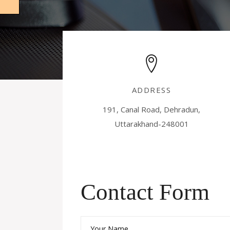
ADDRESS
191, Canal Road, Dehradun,
Uttarakhand-248001
Contact Form