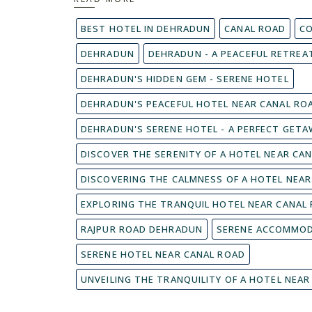
BEST HOTEL IN DEHRADUN
CANAL ROAD
CO
DEHRADUN
DEHRADUN - A PEACEFUL RETREA
DEHRADUN'S HIDDEN GEM - SERENE HOTEL
DEHRADUN'S PEACEFUL HOTEL NEAR CANAL RO
DEHRADUN'S SERENE HOTEL - A PERFECT GET
DISCOVER THE SERENITY OF A HOTEL NEAR CA
DISCOVERING THE CALMNESS OF A HOTEL NEAR
EXPLORING THE TRANQUIL HOTEL NEAR CANAL
RAJPUR ROAD DEHRADUN
SERENE ACCOMMOD
SERENE HOTEL NEAR CANAL ROAD
UNVEILING THE TRANQUILITY OF A HOTEL NEA