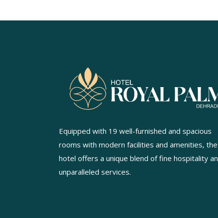
Equipped with 19 well-furnished and spacious
rooms with modern facilities and amenities, the
hotel offers a unique blend of fine hospitality a
unparalleled services.