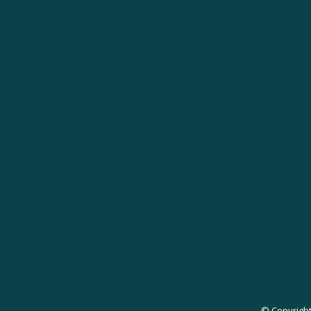
© Copyright 