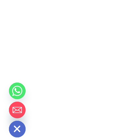
chaty
Hide