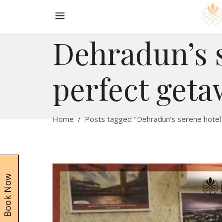
Dehradun’s s
perfect get
Home
/
Posts tagged "Dehradun’s serene hotel
Book Now