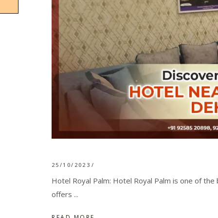
25/10/2023
Hotel Royal Palm: Hotel Royal Palm is one of the
offers
READ MORE