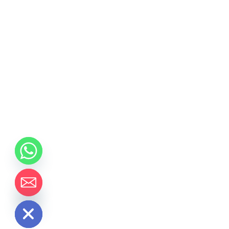
chaty
Hide