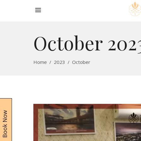
October 202
Home
/
2023
/
October
Book Now