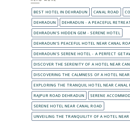
BEST HOTEL IN DEHRADUN
CANAL ROAD
CO
DEHRADUN
DEHRADUN - A PEACEFUL RETREA
DEHRADUN'S HIDDEN GEM - SERENE HOTEL
DEHRADUN'S PEACEFUL HOTEL NEAR CANAL RO
DEHRADUN'S SERENE HOTEL - A PERFECT GET
DISCOVER THE SERENITY OF A HOTEL NEAR CA
DISCOVERING THE CALMNESS OF A HOTEL NEAR
EXPLORING THE TRANQUIL HOTEL NEAR CANAL
RAJPUR ROAD DEHRADUN
SERENE ACCOMMOD
SERENE HOTEL NEAR CANAL ROAD
UNVEILING THE TRANQUILITY OF A HOTEL NEA