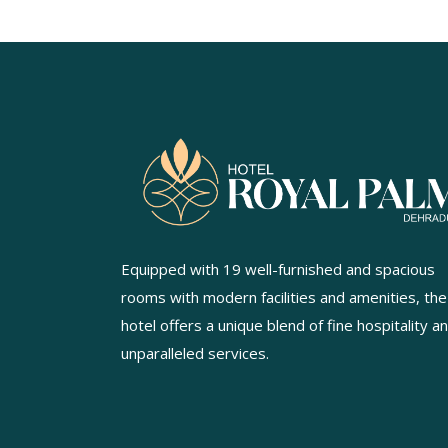
Equipped with 19 well-furnished and spacious
rooms with modern facilities and amenities, the
hotel offers a unique blend of fine hospitality a
unparalleled services.