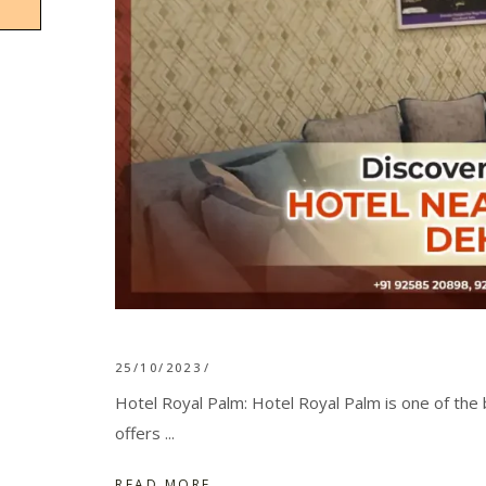
25/10/2023
Hotel Royal Palm: Hotel Royal Palm is one of the
offers
READ MORE