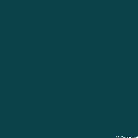
© Copyright 