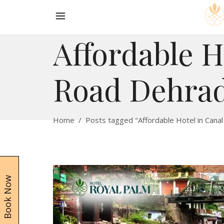
Affordable H
Road Dehra
Home
/
Posts tagged "Affordable Hotel in Cana
Book Now