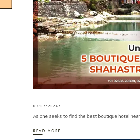
09/07/2024
As one seeks to find the best boutique hotel near
READ MORE