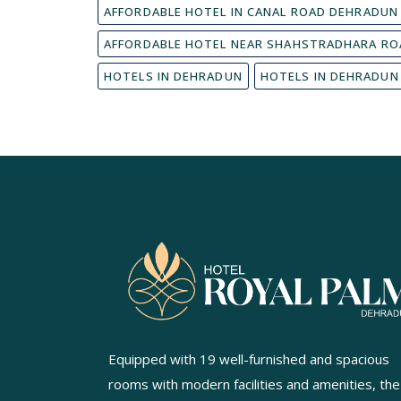
AFFORDABLE HOTEL IN CANAL ROAD DEHRADUN
AFFORDABLE HOTEL NEAR SHAHSTRADHARA RO
HOTELS IN DEHRADUN
HOTELS IN DEHRADUN
Equipped with 19 well-furnished and spacious
rooms with modern facilities and amenities, the