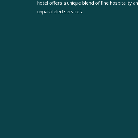
hotel offers a unique blend of fine hospitality a
unparalleled services.