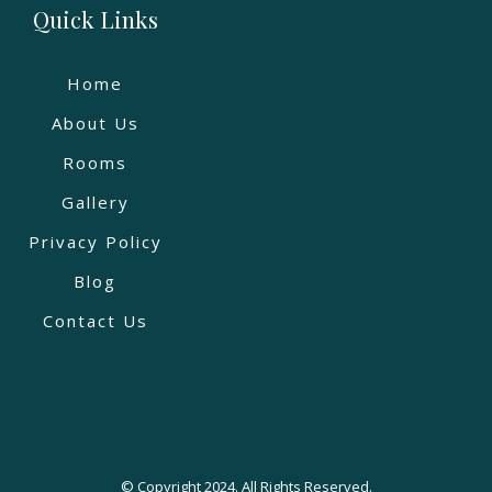
Quick Links
Home
About Us
Rooms
Gallery
Privacy Policy
Blog
Contact Us
© Copyright 2024. All Rights Reserved.