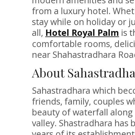
from a luxury hotel. Whet
stay while on holiday or 
all,
Hotel Royal Palm
is t
comfortable rooms, delici
near Shahastradhara Roa
About Sahastradha
Sahastradhara which beco
friends, family, couples w
beauty of waterfall alon
valley. Shastradhara has b
years of its establishmen