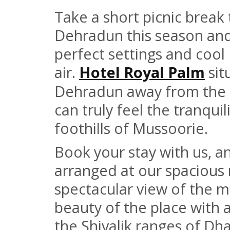
Take a short picnic break t
Dehradun this season and 
perfect settings and coo
air.
Hotel Royal Palm
sit
Dehradun away from the
can truly feel the tranquil
foothills of Mussoorie.
Book your stay with us, an
arranged at our spacious 
spectacular view of the m
beauty of the place with 
the Shivalik ranges of Dh