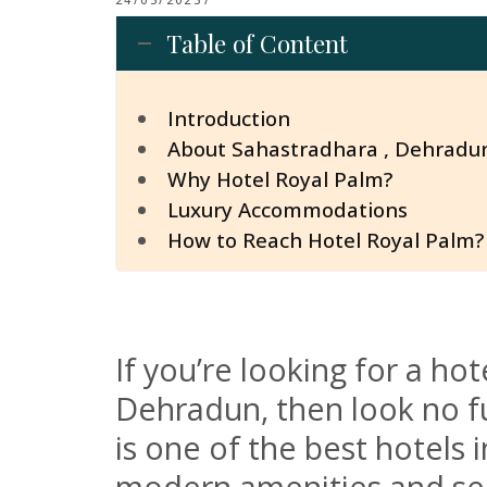
Table of Content
Introduction
About Sahastradhara , Dehradu
Why Hotel Royal Palm?
Luxury Accommodations
How to Reach Hotel Royal Palm?
If you’re looking for a h
Dehradun, then look no fu
is one of the best hotels i
modern amenities and ser