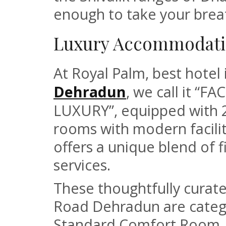
enough to take your brea
Luxury Accommodati
At Royal Palm, best hote
Dehradun
, we call it “
LUXURY”, equipped with 2
rooms with modern facilit
offers a unique blend of f
services.
These thoughtfully curat
Road Dehradun are catego
Standard Comfort Room, 