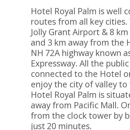
Hotel Royal Palm is well c
routes from all key cities
Jolly Grant Airport & 8 km
and 3 km away from the H
NH 72A highway known as
Expressway. All the publi
connected to the Hotel o
enjoy the city of valley to
Hotel Royal Palm is situa
away from Pacific Mall. O
from the clock tower by b
just 20 minutes.