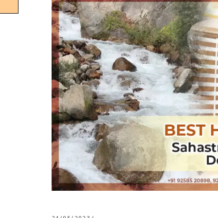
24/05/2023