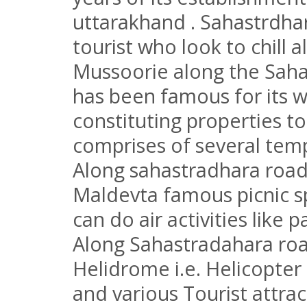
uttarakhand . Sahastrdhar
tourist who look to chill a
Mussoorie along the Saha
has been famous for its w
constituting properties to
comprises of several temp
Along sahastradhara road 
Maldevta famous picnic 
can do air activities like 
Along Sahastradahara ro
Helidrome i.e. Helicopte
and various Tourist attrac