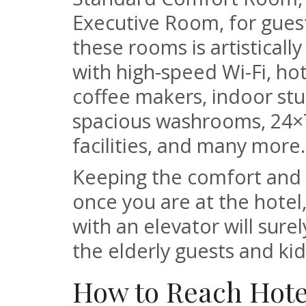
Executive Room, for gues
these rooms is artistical
with high-speed Wi-Fi, hot
coffee makers, indoor stu
spacious washrooms, 24×
facilities, and many more.
Keeping the comfort and p
once you are at the hotel
with an elevator will surel
the elderly guests and kid
How to Reach Hote