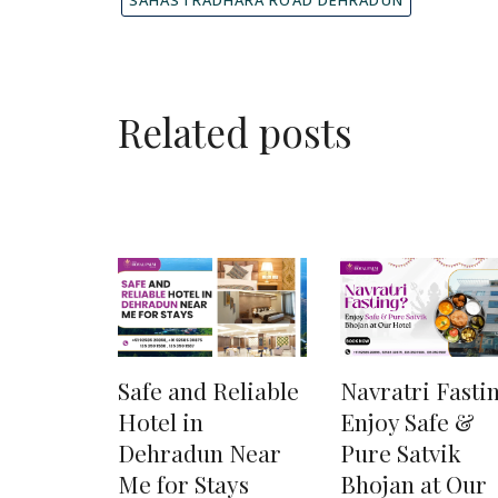
Related posts
Safe and Reliable
Navratri Fasti
Hotel in
Enjoy Safe &
Dehradun Near
Pure Satvik
Me for Stays
Bhojan at Our