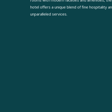
rooms with modern facilities and amenities, the
hotel offers a unique blend of fine hospitality a
unparalleled services.