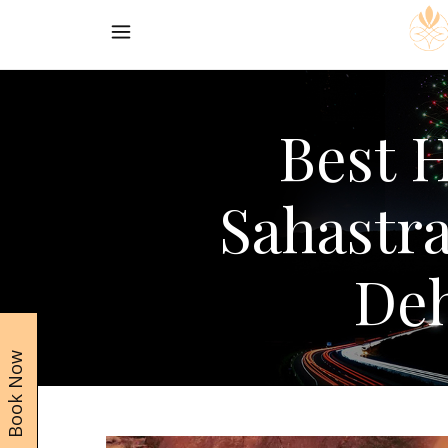
Best H
Sahastr
De
Book Now