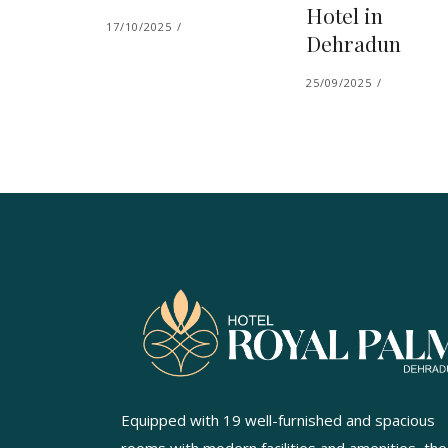
Hotel in
17/10/2025
Dehradun
25/09/2025
Equipped with 19 well-furnished and spacious