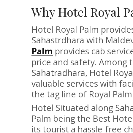
Why Hotel Royal P
Hotel Royal Palm provides
Sahastrdhara with Malde
Palm
provides cab service 
price and safety. Among t
Sahatradhara, Hotel Roya
valuable services with fac
the tag line of Royal Palm
Hotel Situated along Sah
Palm being the Best Hote
its tourist a hassle-free 