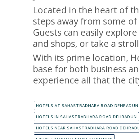
Located in the heart of th
steps away from some of t
Guests can easily explore
and shops, or take a strol
With its prime location, H
base for both business and
experience all that the cit
HOTELS AT SAHASTRADHARA ROAD DEHRADUN
HOTELS IN SAHASTRADHARA ROAD DEHRADUN
HOTELS NEAR SAHASTRADHARA ROAD DEHRAD
SAHASTRADHARA ROAD DEHRADUN