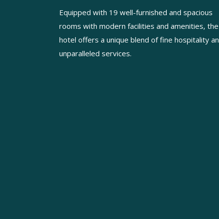
Equipped with 19 well-furnished and spacious
rooms with modern facilities and amenities, the
hotel offers a unique blend of fine hospitality a
unparalleled services.