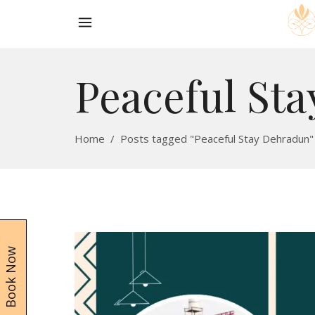
Peaceful St
Home
/
Posts tagged "Peaceful Stay Dehradun"
Book Now