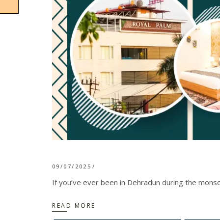
09/07/2025
If you’ve ever been in Dehradun during the monsoo
READ MORE