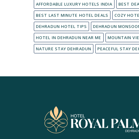
AFFORDABLE LUXURY HOTELS INDIA
BEST DE
BEST LAST MINUTE HOTEL DEALS
COZY HOT
DEHRADUN HOTEL TIPS
DEHRADUN MONSOON
HOTEL IN DEHRADUN NEAR ME
MOUNTAIN VI
NATURE STAY DEHRADUN
PEACEFUL STAY D