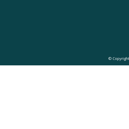
© Copyright 