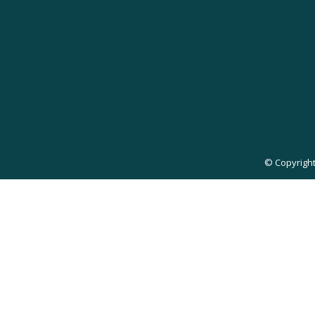
© Copyright 