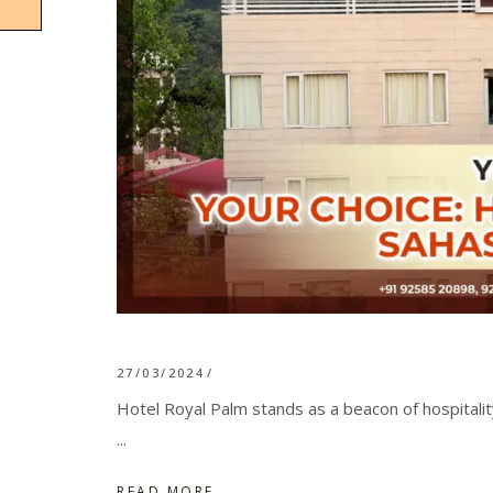
27/03/2024
Hotel Royal Palm stands as a beacon of hospitali
READ MORE