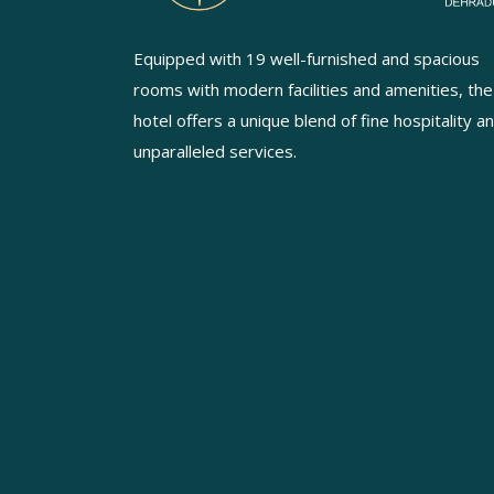
Equipped with 19 well-furnished and spacious
rooms with modern facilities and amenities, the
hotel offers a unique blend of fine hospitality a
unparalleled services.