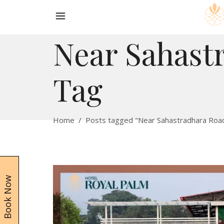
Near Sahast
Tag
Home
/
Posts tagged "Near Sahastradhara Roa
Book Now