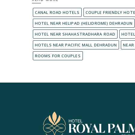
CANAL ROAD HOTELS
COUPLE FRIENDLY HOT
HOTEL NEAR HELIPAD (HELIDROME) DEHRADUN
HOTEL NEAR SHAHASTRADHARA ROAD
HOTEL
HOTELS NEAR PACIFIC MALL DEHRADUN
NEAR
ROOMS FOR COUPLES