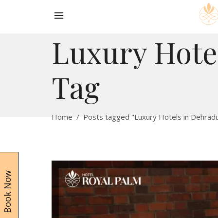
Luxury Hote
Tag
Home
/
Posts tagged "Luxury Hotels in Dehrad
Book Now