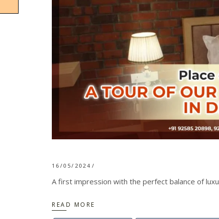
16/05/2024
A first impression with the perfect balance of lux
READ MORE