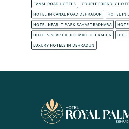
CANAL ROAD HOTELS
COUPLE FRIENDLY HOT
HOTEL IN CANAL ROAD DEHRADUN
HOTEL IN
HOTEL NEAR IT PARK SAHASTRADHARA
HOTE
HOTELS NEAR PACIFIC MALL DEHRADUN
HOTE
LUXURY HOTELS IN DEHRADUN