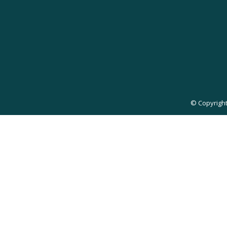
© Copyright 