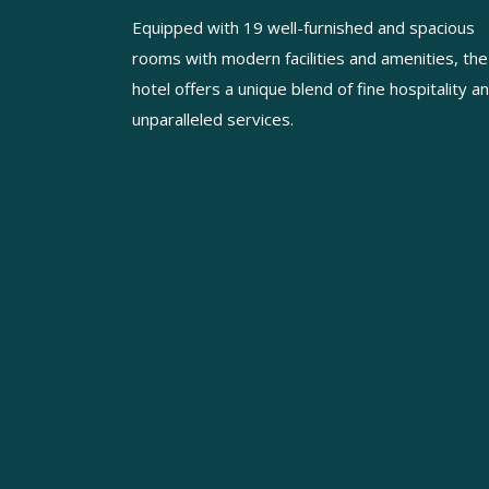
Equipped with 19 well-furnished and spacious
rooms with modern facilities and amenities, the
hotel offers a unique blend of fine hospitality a
unparalleled services.