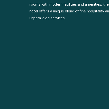
rooms with modern facilities and amenities, the
hotel offers a unique blend of fine hospitality a
unparalleled services.