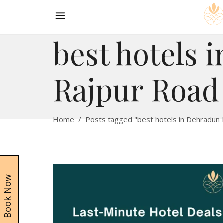
best hotels 
Rajpur Road
Home
/
Posts tagged "best hotels in Dehradun
Book Now