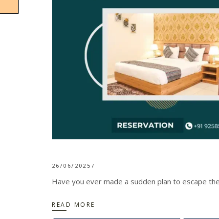
26/06/2025
Have you ever made a sudden plan to escape the ch
READ MORE