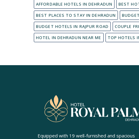
AFFORDABLE HOTELS IN DEHRADUN
BEST HO
BEST PLACES TO STAY IN DEHRADUN
BUDGET
BUDGET HOTELS IN RAJPUR ROAD
COUPLE FR
HOTEL IN DEHRADUN NEAR ME
TOP HOTELS 
Equipped with 19 well-furnished and spacious